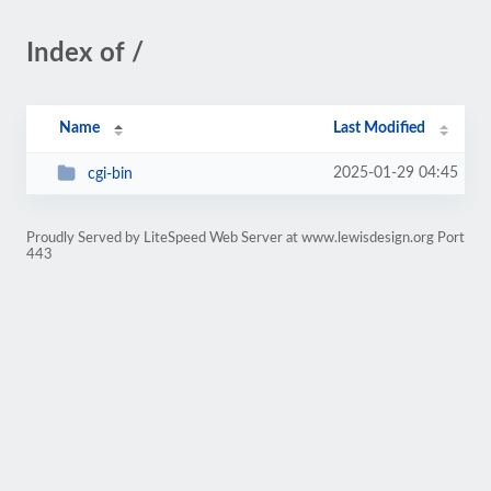
Index of /
Name
Last Modified
2025-01-29 04:45
cgi-bin
Proudly Served by LiteSpeed Web Server at www.lewisdesign.org Port
443